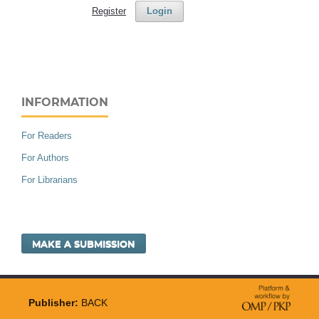
Register
Login
INFORMATION
For Readers
For Authors
For Librarians
MAKE A SUBMISSION
Publisher:
BACK