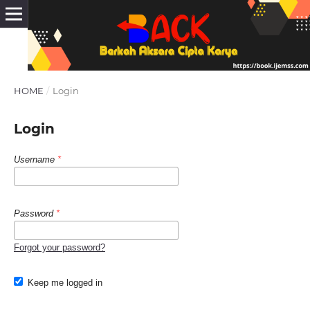
HOME
/
Login
Login
Username
*
Password
*
Forgot your password?
Keep me logged in